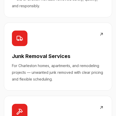
and responsibly.
Junk Removal Services
For Charleston homes, apartments, and remodeling
projects — unwanted junk removed with clear pricing
and flexible scheduling.