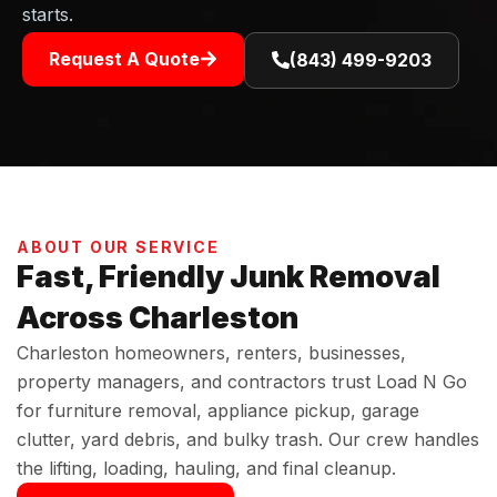
starts.
Request A Quote
(843) 499-9203
ABOUT OUR SERVICE
Fast, Friendly Junk Removal
Across Charleston
Charleston homeowners, renters, businesses,
property managers, and contractors trust Load N Go
for furniture removal, appliance pickup, garage
clutter, yard debris, and bulky trash. Our crew handles
the lifting, loading, hauling, and final cleanup.