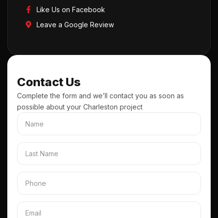
Like Us on Facebook
Leave a Google Review
Contact Us
Complete the form and we’ll contact you as soon as
possible about your Charleston project