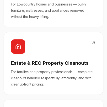
For Lowcountry homes and businesses — bulky
furniture, mattresses, and appliances removed
without the heavy lifting.
Estate & REO Property Cleanouts
For families and property professionals — complete
cleanouts handled respectfully, efficiently, and with
clear upfront pricing.