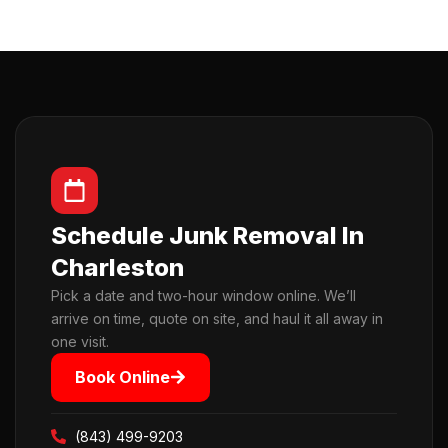
Schedule Junk Removal In
Charleston
Pick a date and two-hour window online. We’ll
arrive on time, quote on site, and haul it all away in
one visit.
Book Online
(843) 499-9203