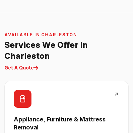
AVAILABLE IN CHARLESTON
Services We Offer In
Charleston
Get A Quote
Appliance, Furniture & Mattress
Removal