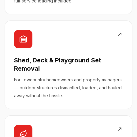
full-service loading included.
Shed, Deck & Playground Set
Removal
For Lowcountry homeowners and property managers
— outdoor structures dismantled, loaded, and hauled
away without the hassle.