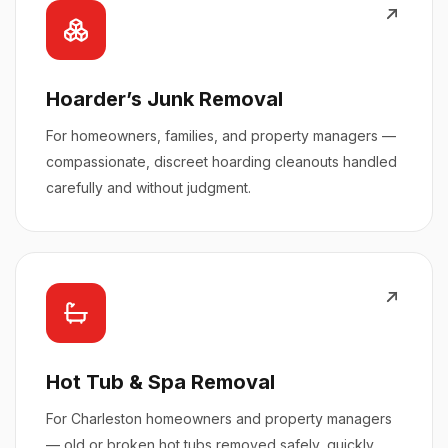
Hoarder’s Junk Removal
For homeowners, families, and property managers —
compassionate, discreet hoarding cleanouts handled
carefully and without judgment.
Hot Tub & Spa Removal
For Charleston homeowners and property managers
— old or broken hot tubs removed safely, quickly,