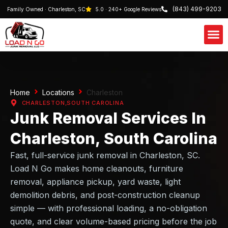
(843) 499-9203
Family Owned · Charleston, SC
5.0 · 240+ Google Reviews
Our S
Schedule 
Home
Locations
Charleston
CHARLESTON,
SOUTH CAROLINA
Junk Removal Services In
Charleston, South Carolina
Fast, full-service junk removal in Charleston, SC.
Load N Go makes home cleanouts, furniture
removal, appliance pickup, yard waste, light
demolition debris, and post-construction cleanup
simple — with professional loading, a no-obligation
quote, and clear volume-based pricing before the job