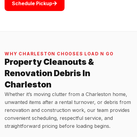
Schedule Pickup
WHY CHARLESTON CHOOSES LOAD N GO
Property Cleanouts &
Renovation Debris In
Charleston
Whether it’s moving clutter from a Charleston home,
unwanted items after a rental turnover, or debris from
renovation and construction work, our team provides
convenient scheduling, respectful service, and
straightforward pricing before loading begins.