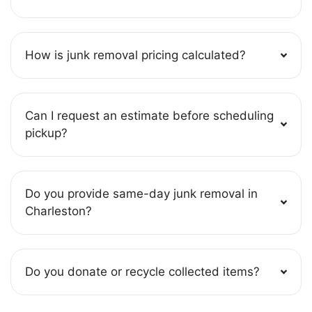
How is junk removal pricing calculated?
Can I request an estimate before scheduling
pickup?
Do you provide same-day junk removal in
Charleston?
Do you donate or recycle collected items?