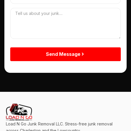
Send Message
Load N Go Junk Removal LLC. Stress-free junk removal
across Charleston and the Lowcountry.