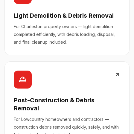
Light Demolition & Debris Removal
For Charleston property owners — light demolition
completed efficiently, with debris loading, disposal,
and final cleanup included.
Post-Construction & Debris
Removal
For Lowcountry homeowners and contractors —
construction debris removed quickly, safely, and with