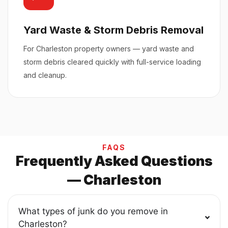
Yard Waste & Storm Debris Removal
For Charleston property owners — yard waste and
storm debris cleared quickly with full-service loading
and cleanup.
FAQS
Frequently Asked Questions
— Charleston
What types of junk do you remove in
Charleston?