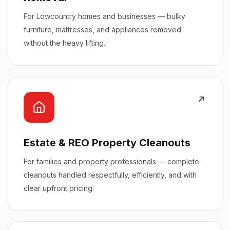
For Lowcountry homes and businesses — bulky
furniture, mattresses, and appliances removed
without the heavy lifting.
Estate & REO Property Cleanouts
For families and property professionals — complete
cleanouts handled respectfully, efficiently, and with
clear upfront pricing.