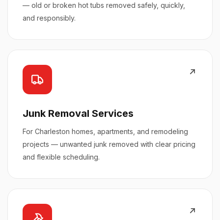
— old or broken hot tubs removed safely, quickly,
and responsibly.
Junk Removal Services
For Charleston homes, apartments, and remodeling
projects — unwanted junk removed with clear pricing
and flexible scheduling.