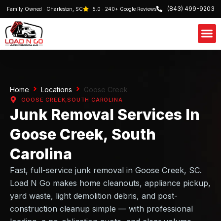
(843) 499-9203
Family Owned · Charleston, SC
5.0 · 240+ Google Reviews
Our S
Schedule 
Home
Locations
Goose Creek
GOOSE CREEK,
SOUTH CAROLINA
Junk Removal Services In
Goose Creek, South
Carolina
Fast, full-service junk removal in Goose Creek, SC.
Load N Go makes home cleanouts, appliance pickup,
yard waste, light demolition debris, and post-
construction cleanup simple — with professional