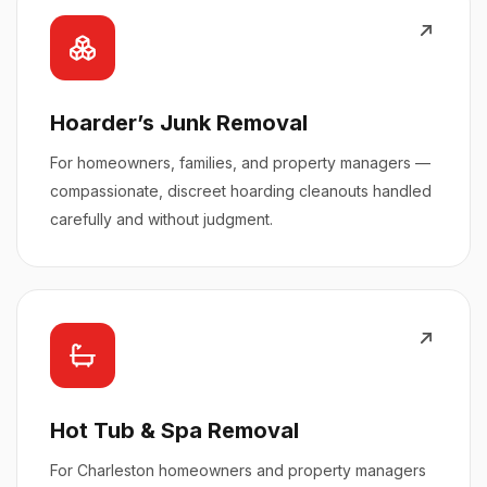
Hoarder’s Junk Removal
For homeowners, families, and property managers —
compassionate, discreet hoarding cleanouts handled
carefully and without judgment.
Hot Tub & Spa Removal
For Charleston homeowners and property managers