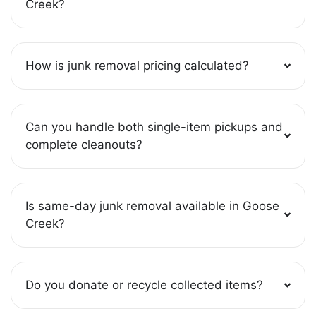
Creek?
How is junk removal pricing calculated?
Can you handle both single-item pickups and
complete cleanouts?
Is same-day junk removal available in Goose
Creek?
Do you donate or recycle collected items?