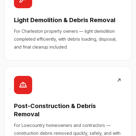
Light Demolition & Debris Removal
For Charleston property owners — light demolition
completed efficiently, with debris loading, disposal,
and final cleanup included.
Post-Construction & Debris
Removal
For Lowcountry homeowners and contractors —
construction debris removed quickly, safely, and with