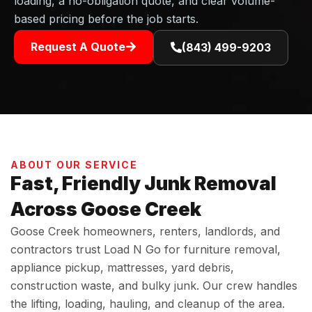
loading, a no-obligation quote, and clear volume-
based pricing before the job starts.
Request A Quote
(843) 499-9203
ABOUT OUR SERVICE
Fast, Friendly Junk Removal
Across Goose Creek
Goose Creek homeowners, renters, landlords, and
contractors trust Load N Go for furniture removal,
appliance pickup, mattresses, yard debris,
construction waste, and bulky junk. Our crew handles
the lifting, loading, hauling, and cleanup of the area.