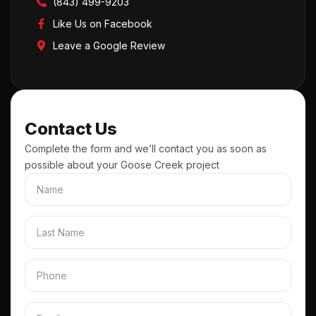
(843) 499-9203
Like Us on Facebook
Leave a Google Review
Contact Us
Complete the form and we’ll contact you as soon as
possible about your Goose Creek project