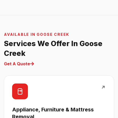
AVAILABLE IN GOOSE CREEK
Services We Offer In Goose
Creek
Get A Quote
Appliance, Furniture & Mattress
Removal