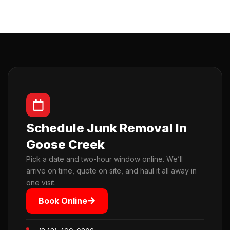
Schedule Junk Removal In
Goose Creek
Pick a date and two-hour window online. We’ll
arrive on time, quote on site, and haul it all away in
one visit.
Book Online