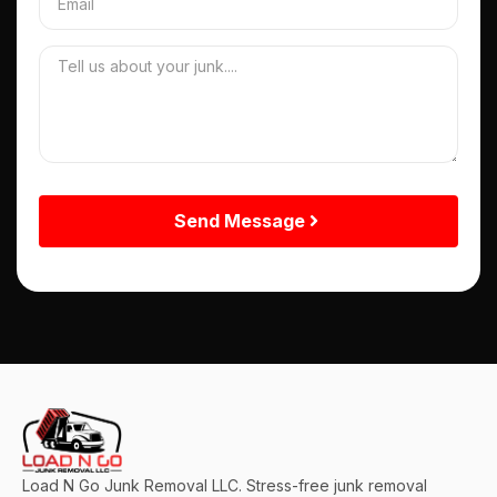
Send Message
Load N Go Junk Removal LLC. Stress-free junk removal