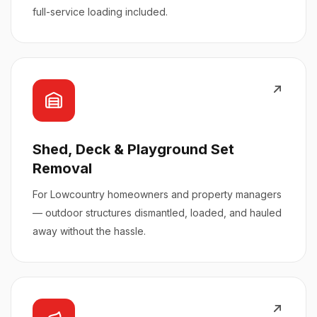
full-service loading included.
Shed, Deck & Playground Set
Removal
For Lowcountry homeowners and property managers
— outdoor structures dismantled, loaded, and hauled
away without the hassle.