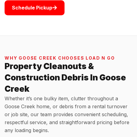
Schedule Pickup
WHY GOOSE CREEK CHOOSES LOAD N GO
Property Cleanouts &
Construction Debris In Goose
Creek
Whether it’s one bulky item, clutter throughout a
Goose Creek home, or debris from a rental turnover
or job site, our team provides convenient scheduling,
respectful service, and straightforward pricing before
any loading begins.