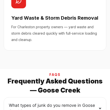
Yard Waste & Storm Debris Removal
For Charleston property owners — yard waste and
storm debris cleared quickly with full-service loading
and cleanup.
FAQS
Frequently Asked Questions
— Goose Creek
What types of junk do you remove in Goose