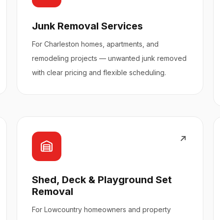
Junk Removal Services
For Charleston homes, apartments, and
remodeling projects — unwanted junk removed
with clear pricing and flexible scheduling.
Shed, Deck & Playground Set
Removal
For Lowcountry homeowners and property