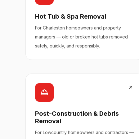
Hot Tub & Spa Removal
For Charleston homeowners and property
managers — old or broken hot tubs removed
safely, quickly, and responsibly.
Post-Construction & Debris
Removal
For Lowcountry homeowners and contractors —