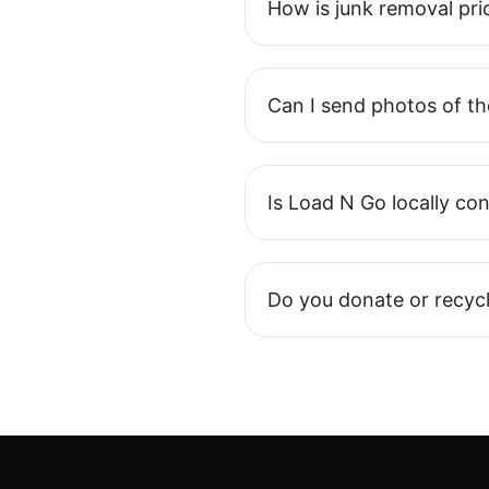
How is junk removal pri
Can I send photos of th
Is Load N Go locally co
Do you donate or recycl