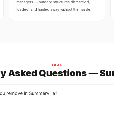
managers — outdoor structures dismantled,
loaded, and hauled away without the hassle.
FAQS
ly Asked Questions — Su
you remove in Summerville?