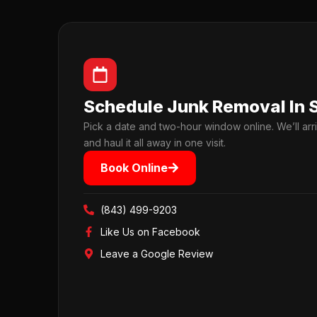
Schedule Junk Removal In 
Pick a date and two-hour window online. We’ll arri
and haul it all away in one visit.
Book Online
(843) 499-9203
Like Us on Facebook
Leave a Google Review