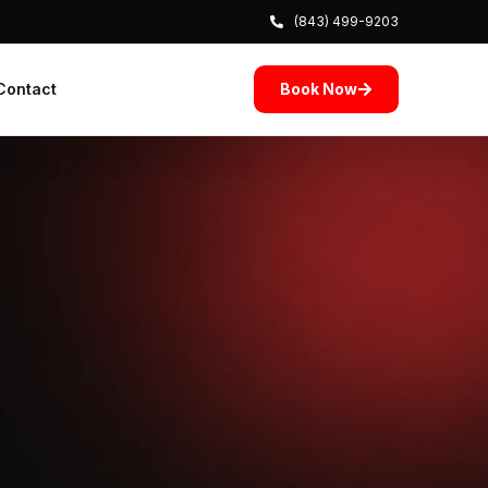
(843) 499-9203
Book Now
Contact