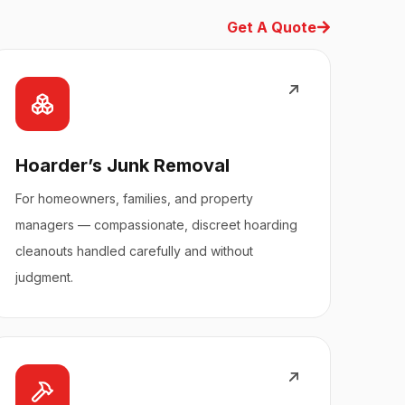
Get A Quote
Hoarder’s Junk Removal
For homeowners, families, and property
managers — compassionate, discreet hoarding
cleanouts handled carefully and without
judgment.