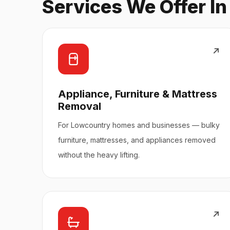
Services We Offer I
Appliance, Furniture & Mattress
Removal
For Lowcountry homes and businesses — bulky
furniture, mattresses, and appliances removed
without the heavy lifting.