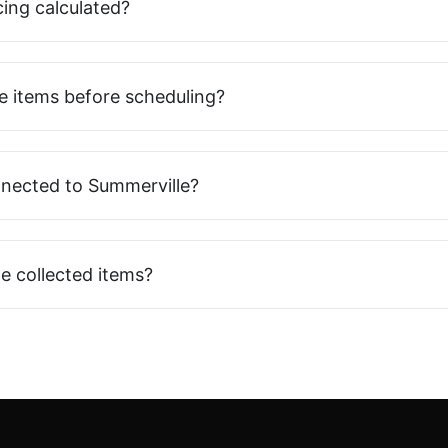
cing calculated?
e items before scheduling?
nnected to Summerville?
e collected items?