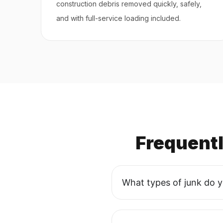
construction debris removed quickly, safely,
and with full-service loading included.
Frequent
What types of junk do 