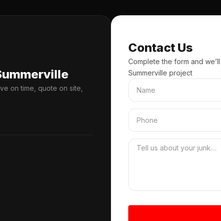
Contact Us
Complete the form and we’ll
Summerville
Summerville project
ve on time, quote on site,