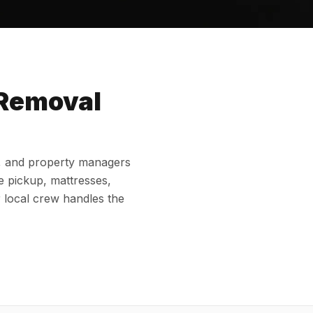
 Removal
e
, and property managers
e pickup, mattresses,
r local crew handles the