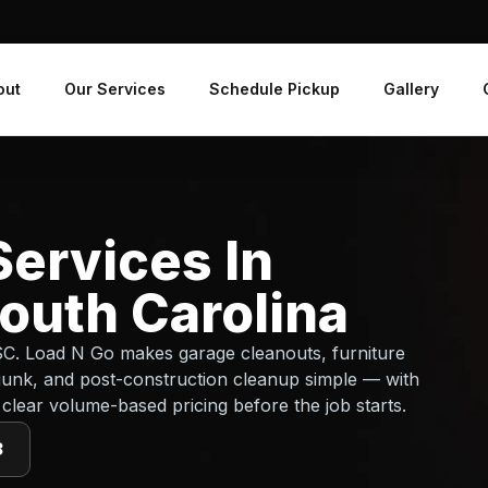
out
Our Services
Schedule Pickup
Gallery
ervices In
outh Carolina
 SC. Load N Go makes garage cleanouts, furniture
junk, and post-construction cleanup simple — with
 clear volume-based pricing before the job starts.
3