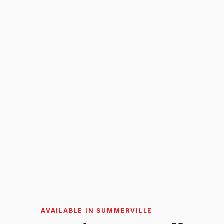
AVAILABLE IN SUMMERVILLE