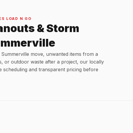
S LOAD N GO
anouts & Storm
ummerville
 a Summerville move, unwanted items from a
s, or outdoor waste after a project, our locally
e scheduling and transparent pricing before