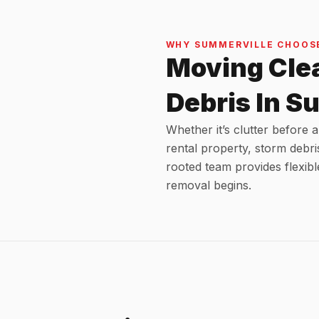
WHY SUMMERVILLE CHOOSE
Moving Cle
Debris In S
Whether it’s clutter before
rental property, storm debri
rooted team provides flexibl
removal begins.