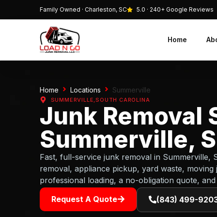
Family Owned · Charleston, SC
5.0 · 240+ Google Reviews
Home
Ab
Home
Locations
Summerville
SUMMERVILLE,
SOUTH CAROLINA
Junk Removal S
Summerville, S
Fast, full-service junk removal in Summerville,
removal, appliance pickup, yard waste, moving 
professional loading, a no-obligation quote, and
Request A Quote
(843) 499-920