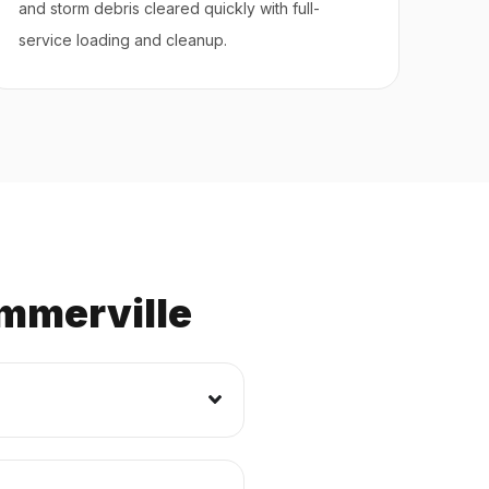
and storm debris cleared quickly with full-
service loading and cleanup.
mmerville