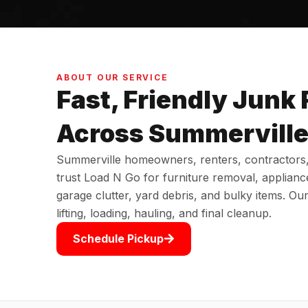
ABOUT OUR SERVICE
Fast, Friendly Junk
Across Summervill
Summerville homeowners, renters, contractors
trust Load N Go for furniture removal, applianc
garage clutter, yard debris, and bulky items. Ou
lifting, loading, hauling, and final cleanup.
Schedule Pickup