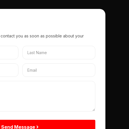
 contact you as soon as possible about your
Send Message