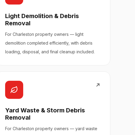
Light Demolition & Debris
Removal
For Charleston property owners — light
demolition completed efficiently, with debris
loading, disposal, and final cleanup included.
Yard Waste & Storm Debris
Removal
For Charleston property owners — yard waste