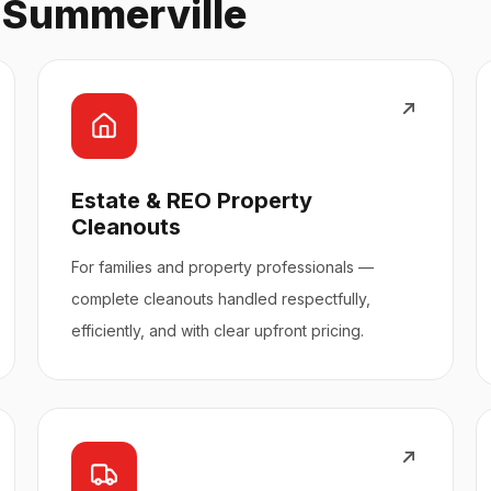
n Summerville
Estate & REO Property
Cleanouts
For families and property professionals —
complete cleanouts handled respectfully,
efficiently, and with clear upfront pricing.