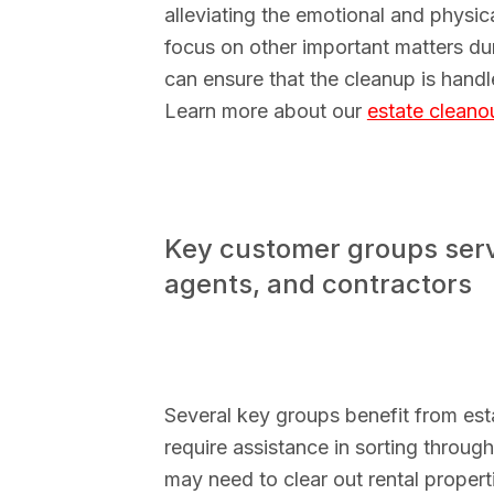
alleviating the emotional and physi
focus on other important matters duri
can ensure that the cleanup is handl
Learn more about our
estate cleano
Key customer groups serv
agents, and contractors
Several key groups benefit from es
require assistance in sorting throug
may need to clear out rental propert