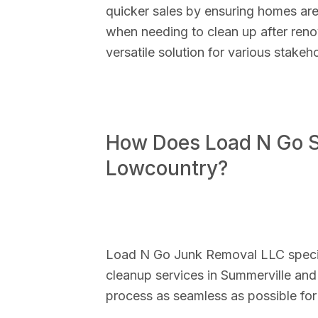
quicker sales by ensuring homes are
when needing to clean up after reno
versatile solution for various stakeho
How Does Load N Go Si
Lowcountry?
Load N Go Junk Removal LLC special
cleanup services in Summerville and
process as seamless as possible for 