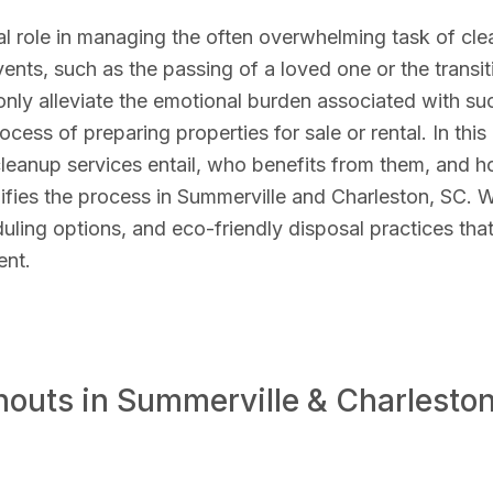
al role in managing the often overwhelming task of cle
events, such as the passing of a loved one or the transit
nly alleviate the emotional burden associated with su
ocess of preparing properties for sale or rental. In this
 cleanup services entail, who benefits from them, and 
ies the process in Summerville and Charleston, SC. 
duling options, and eco-friendly disposal practices tha
ent.
outs in Summerville & Charleston