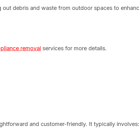
ng out debris and waste from outdoor spaces to enhan
pliance removal
services for more details.
htforward and customer-friendly. It typically involves