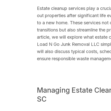
Estate cleanup services play a cruci
out properties after significant life 
to a new home. These services not o
transitions but also streamline the pr
article, we will explore what estate
Load N Go Junk Removal LLC simplif
will also discuss typical costs, sche
ensure responsible waste managem
Managing Estate Clean
SC