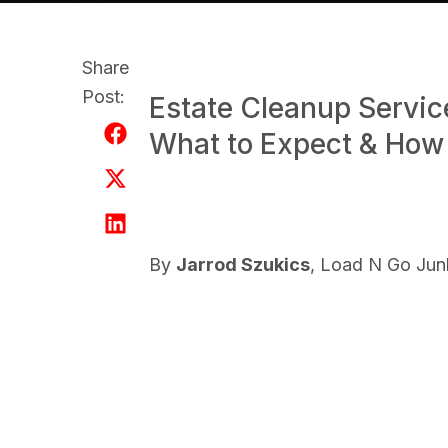
Share
Post:
Estate Cleanup Servic
What to Expect & How
By
Jarrod Szukics
, Load N Go Ju