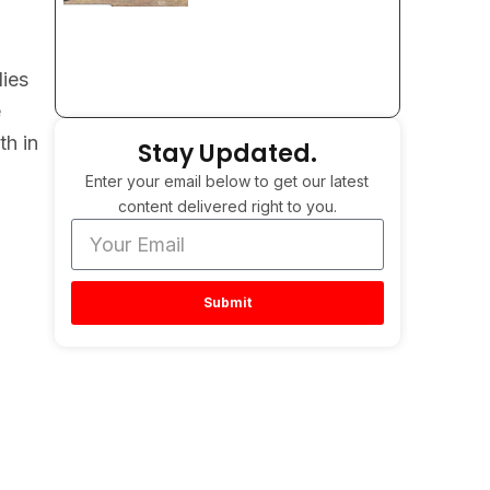
lies
e
th in
Stay Updated.
Enter your email below to get our latest
content delivered right to you.
Submit