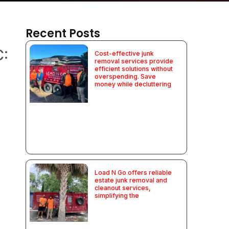
Recent Posts
C:
Cost-effective junk
removal services provide
efficient solutions without
overspending. Save
money while decluttering
Load N Go offers reliable
estate junk removal and
cleanout services,
simplifying the