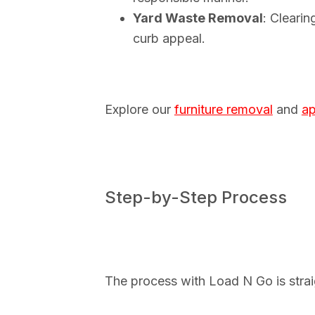
Yard Waste Removal
: Cleari
curb appeal.
Explore our
furniture removal
and
ap
Step-by-Step Process
The process with Load N Go is straig