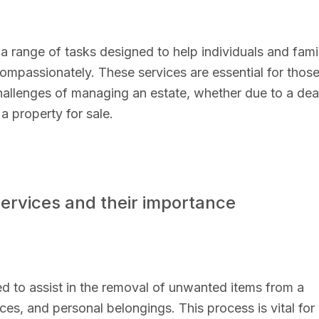
 range of tasks designed to help individuals and fami
 compassionately. These services are essential for thos
hallenges of managing an estate, whether due to a dea
a property for sale.
services and their importance
ed to assist in the removal of unwanted items from a
nces, and personal belongings. This process is vital for