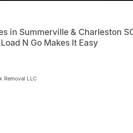
es in Summerville & Charleston S
 Load N Go Makes It Easy
nk Removal LLC