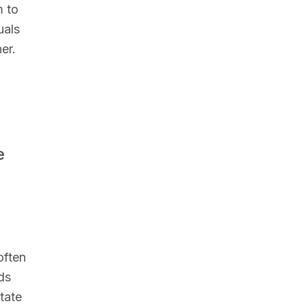
m to
uals
er.
e
often
ds
tate