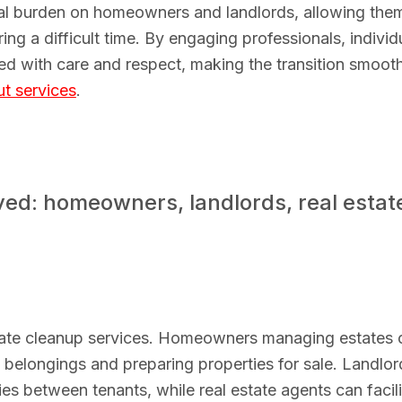
cal burden on homeowners and landlords, allowing the
ng a difficult time. By engaging professionals, individ
ed with care and respect, making the transition smooth
ut services
.
ed: homeowners, landlords, real estat
tate cleanup services. Homeowners managing estates 
h belongings and preparing properties for sale. Landlor
ies between tenants, while real estate agents can facili