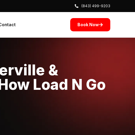
(843) 499-9203
Book Now
Contact
rville &
 How Load N Go