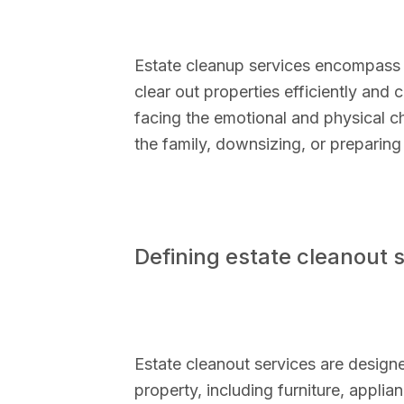
Estate cleanup services encompass a
clear out properties efficiently and
facing the emotional and physical c
the family, downsizing, or preparing 
Defining estate cleanout 
Estate cleanout services are design
property, including furniture, applia