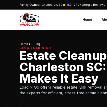
Family Owned · Charleston, SC
5.0 · 240+ Google Reviews
Home
Ab
Home
Blog
BLOG LOAD N GO
Estate Cleanup
Charleston SC:
Makes It Easy
Load N Go offers reliable estate junk removal an
the experts for efficient, stress-free estate clea