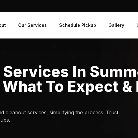
out
Our Services
Schedule Pickup
Gallery
 Services In Summe
 What To Expect &
d cleanout services, simplifying the process. Trust
nups.