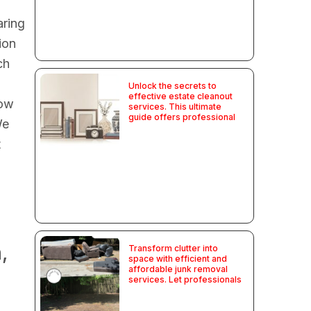
aring
ion
ch
Unlock the secrets to
effective estate cleanout
how
services. This ultimate
guide offers professional
We
t
,
Transform clutter into
space with efficient and
affordable junk removal
services. Let professionals