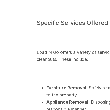
Specific Services Offered
Load N Go offers a variety of service
cleanouts. These include:
Furniture Removal
: Safely re
to the property.
Appliance Removal
: Disposin
responsible manner.