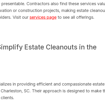
 presentable. Contractors also find these services val
vation or construction projects, making estate cleanou
lders. Visit our
services page
to see all offerings.
mplify Estate Cleanouts in the
izes in providing efficient and compassionate estate
 Charleston, SC. Their approach is designed to make t
clients.