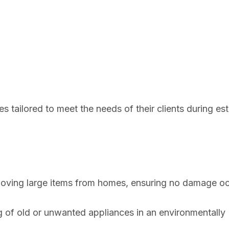
s tailored to meet the needs of their clients during es
moving large items from homes, ensuring no damage o
g of old or unwanted appliances in an environmentally