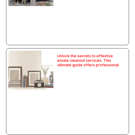
Unlock the secrets to effective
estate cleanout services. This
ultimate guide offers professional