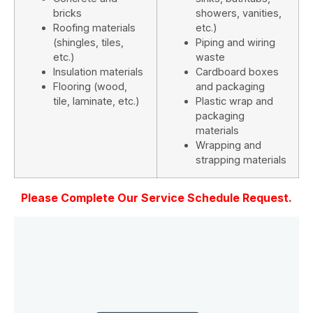
bricks
showers, vanities,
Roofing materials
etc.)
(shingles, tiles,
Piping and wiring
etc.)
waste
Insulation materials
Cardboard boxes
Flooring (wood,
and packaging
tile, laminate, etc.)
Plastic wrap and
packaging
materials
Wrapping and
strapping materials
Please Complete Our Service Schedule Request.