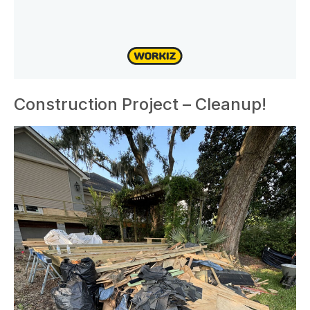
Construction Project – Cleanup!