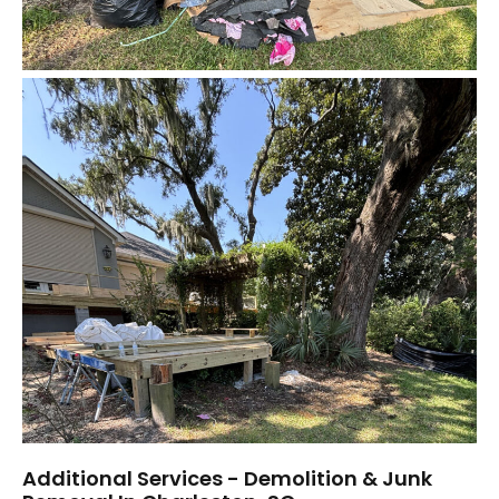
Additional Services - Demolition & Junk