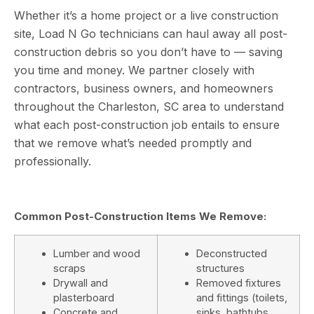
Whether it’s a home project or a live construction
site, Load N Go technicians can haul away all post-
construction debris so you don’t have to — saving
you time and money. We partner closely with
contractors, business owners, and homeowners
throughout the Charleston, SC area to understand
what each post-construction job entails to ensure
that we remove what’s needed promptly and
professionally.
Common Post-Construction Items We Remove:
Lumber and wood
Deconstructed
scraps
structures
Drywall and
Removed fixtures
plasterboard
and fittings (toilets,
Concrete and
sinks, bathtubs,