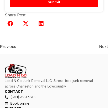
Submit
Share Post:
Previous
Next
Load N Go Junk Removal LLC. Stress-free junk removal
across Charleston and the Lowcountry.
CONTACT
(843) 499-9203
Book online