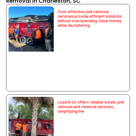
Removal In Charleston, SC
Cost-effective junk removal
services provide efficient solutions
without overspending. Save money
while decluttering
Load N Go offers reliable estate junk
removal and cleanout services,
simplifying the