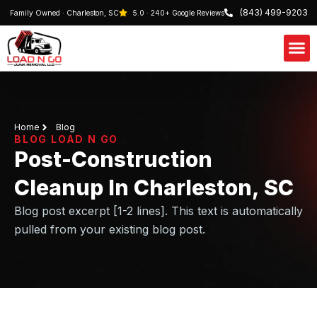
(843) 499-9203
Family Owned · Charleston, SC
5.0 · 240+ Google Reviews
Our S
Schedule 
Home
Blog
BLOG LOAD N GO
Post-Construction
Cleanup In Charleston, SC
Blog post excerpt [1-2 lines]. This text is automatically
pulled from your existing blog post.