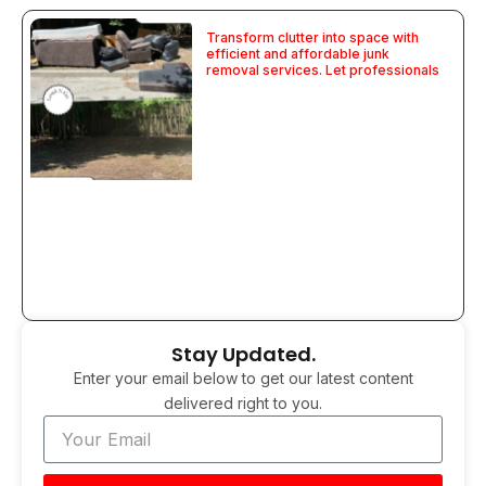
Transform clutter into space with
efficient and affordable junk
removal services. Let professionals
Stay Updated.
Enter your email below to get our latest content
delivered right to you.